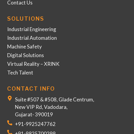
Contact Us
SOLUTIONS
Industrial Engineering
Industrial Automation
Machine Safety
Digital Solutions
Virtual Reality – XRINK
Tech Talent
CONTACT INFO
Suite #507 & #508, Glade Centrum,
New VIP Rd, Vadodara,
Gujarat- 390019
+91-9925247762
+91-9825700299