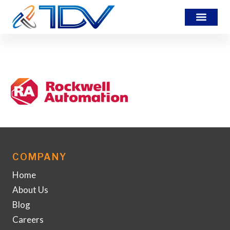
rockwell_logo
COMPANY
Home
About Us
Blog
Careers