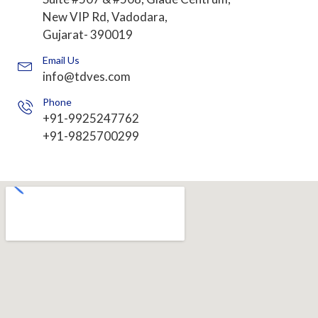
New VIP Rd, Vadodara,
Gujarat- 390019
Email Us
info@tdves.com
Phone
+91-9925247762
+91-9825700299