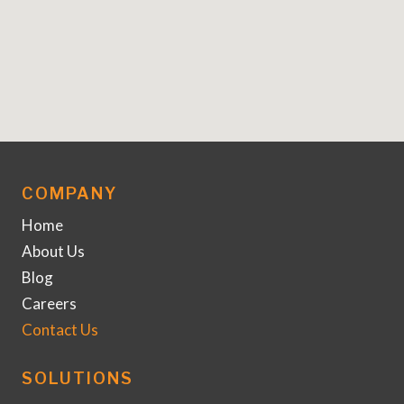
COMPANY
Home
About Us
Blog
Careers
Contact Us
SOLUTIONS