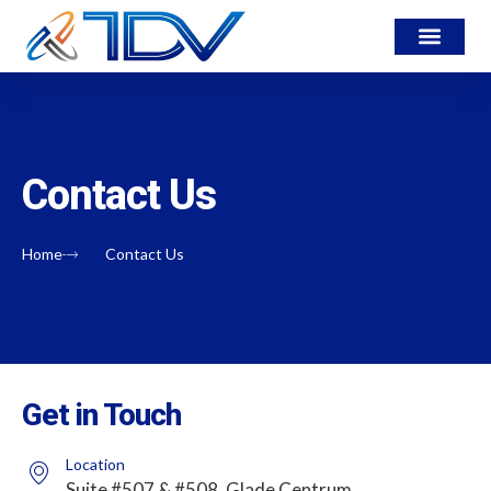
Contact Us
Home
Contact Us
Get in Touch
Location
Suite #507 & #508, Glade Centrum,