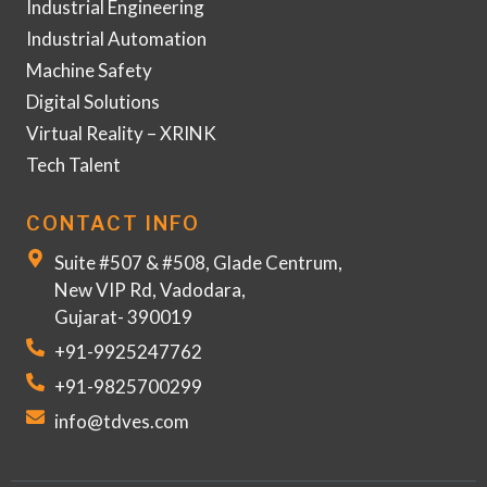
Industrial Engineering
Industrial Automation
Machine Safety
Digital Solutions
Virtual Reality – XRINK
Tech Talent
CONTACT INFO
Suite #507 & #508, Glade Centrum,
New VIP Rd, Vadodara,
Gujarat- 390019
+91-9925247762
+91-9825700299
info@tdves.com