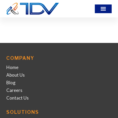
packing
COMPANY
Home
About Us
Blog
Careers
Contact Us
SOLUTIONS