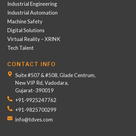
Industrial Engineering
Industrial Automation
Machine Safety
Digital Solutions
Virtual Reality – XRINK
Tech Talent
CONTACT INFO
Suite #507 & #508, Glade Centrum,
New VIP Rd, Vadodara,
Gujarat- 390019
+91-9925247762
+91-9825700299
info@tdves.com