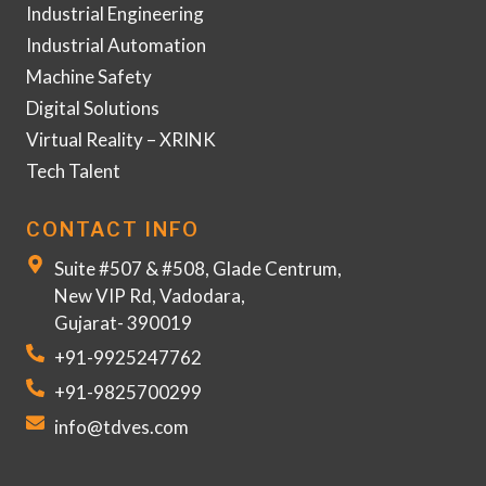
Industrial Engineering
Industrial Automation
Machine Safety
Digital Solutions
Virtual Reality – XRINK
Tech Talent
CONTACT INFO
Suite #507 & #508, Glade Centrum,
New VIP Rd, Vadodara,
Gujarat- 390019
+91-9925247762
+91-9825700299
info@tdves.com