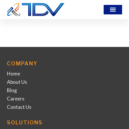
MS-Overview
COMPANY
Home
About Us
Blog
Careers
Contact Us
SOLUTIONS