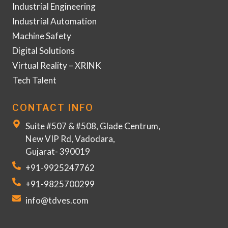
Industrial Engineering
Industrial Automation
Machine Safety
Digital Solutions
Virtual Reality – XRINK
Tech Talent
CONTACT INFO
Suite #507 & #508, Glade Centrum,
New VIP Rd, Vadodara,
Gujarat- 390019
+91-9925247762
+91-9825700299
info@tdves.com