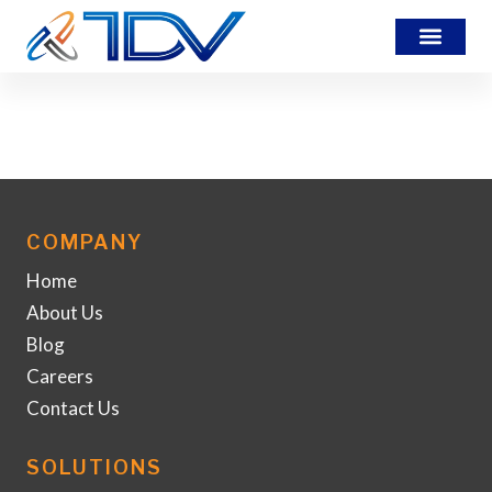
translation-service
COMPANY
Home
About Us
Blog
Careers
Contact Us
SOLUTIONS