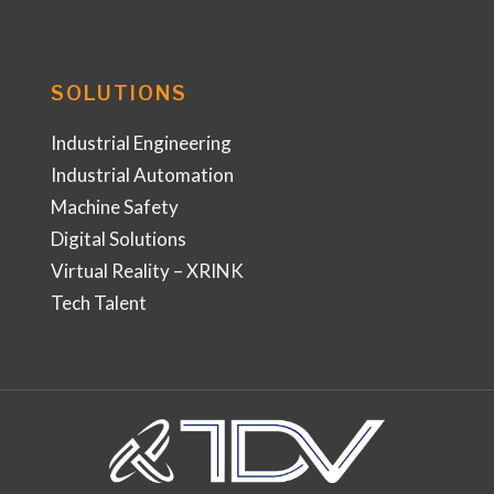
SOLUTIONS
Industrial Engineering
Industrial Automation
Machine Safety
Digital Solutions
Virtual Reality – XRINK
Tech Talent