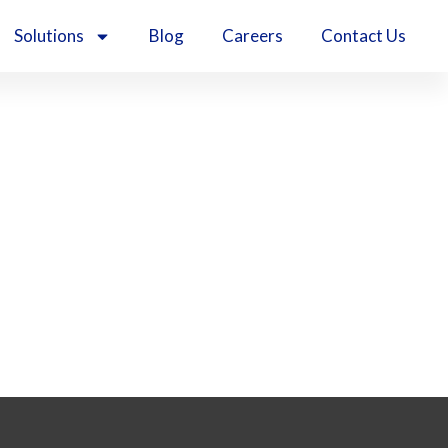
Solutions
Blog
Careers
Contact Us