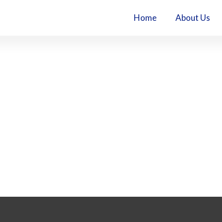
Home
About Us