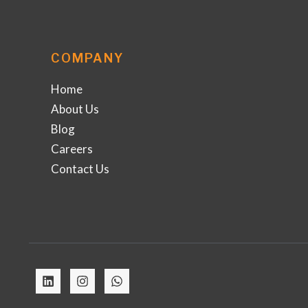
COMPANY
Home
About Us
Blog
Careers
Contact Us