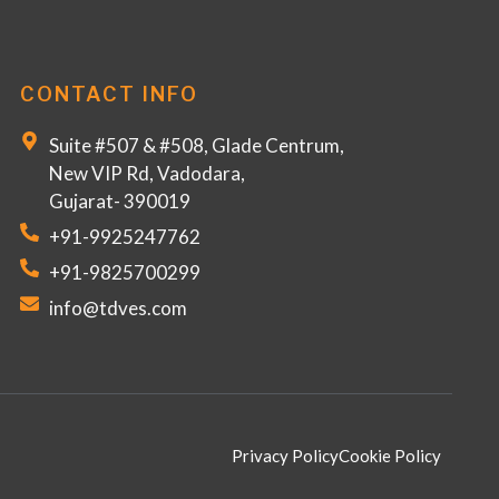
CONTACT INFO
Suite #507 & #508, Glade Centrum,
New VIP Rd, Vadodara,
Gujarat- 390019
+91-9925247762
+91-9825700299
info@tdves.com
Privacy Policy
Cookie Policy