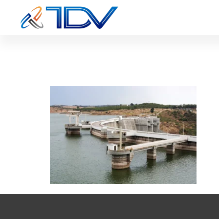
IE-cs8