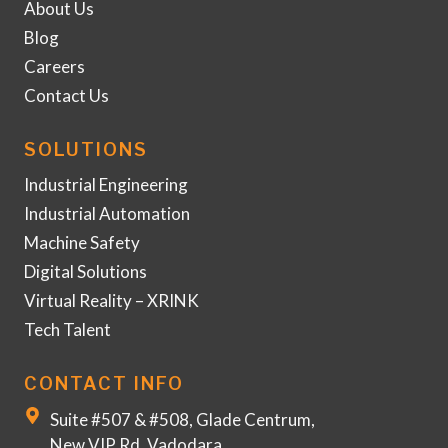
About Us
Blog
Careers
Contact Us
SOLUTIONS
Industrial Engineering
Industrial Automation
Machine Safety
Digital Solutions
Virtual Reality – XRINK
Tech Talent
CONTACT INFO
Suite #507 & #508, Glade Centrum,
New VIP Rd, Vadodara,