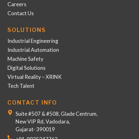
Careers
Contact Us
SOLUTIONS
Industrial Engineering
Industrial Automation
Machine Safety
Digital Solutions
Virtual Reality – XRINK
Tech Talent
CONTACT INFO
Suite #507 & #508, Glade Centrum,
New VIP Rd, Vadodara,
Gujarat- 390019