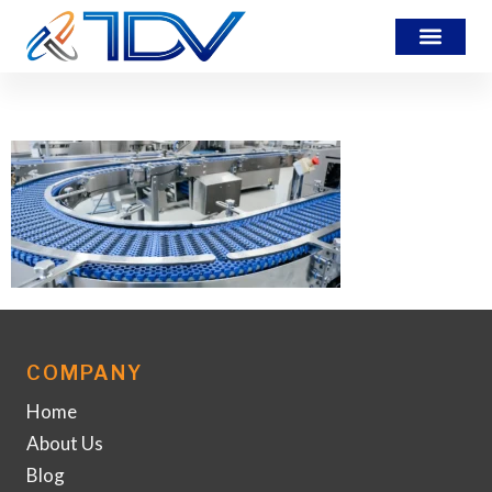
DU2EJH5-IA-Banner
COMPANY
Home
About Us
Blog