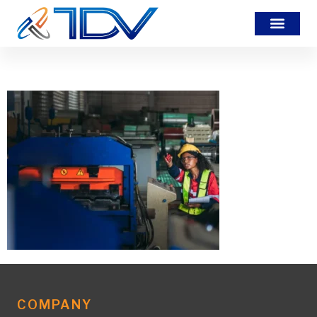
BDHHBSC
COMPANY