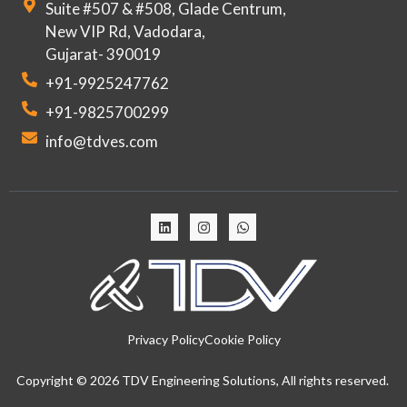
Suite #507 & #508, Glade Centrum,
New VIP Rd, Vadodara,
Gujarat- 390019
+91-9925247762
+91-9825700299
info@tdves.com
Privacy Policy
Cookie Policy
Copyright © 2026 TDV Engineering Solutions, All rights reserved.