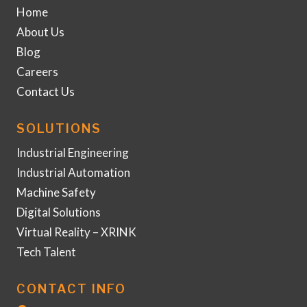
Home
About Us
Blog
Careers
Contact Us
SOLUTIONS
Industrial Engineering
Industrial Automation
Machine Safety
Digital Solutions
Virtual Reality – XRINK
Tech Talent
CONTACT INFO