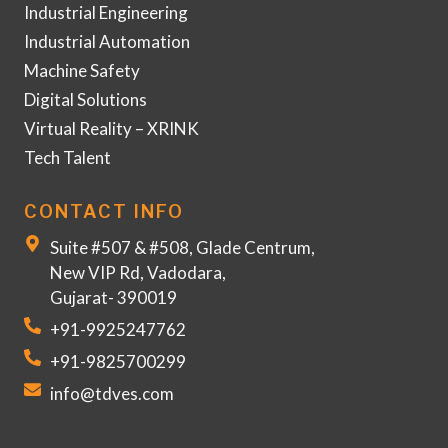
Industrial Engineering
Industrial Automation
Machine Safety
Digital Solutions
Virtual Reality – XRINK
Tech Talent
CONTACT INFO
Suite #507 & #508, Glade Centrum,
New VIP Rd, Vadodara,
Gujarat- 390019
+91-9925247762
+91-9825700299
info@tdves.com