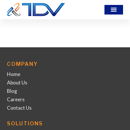
7437
COMPANY
Home
About Us
Blog
Careers
Contact Us
SOLUTIONS