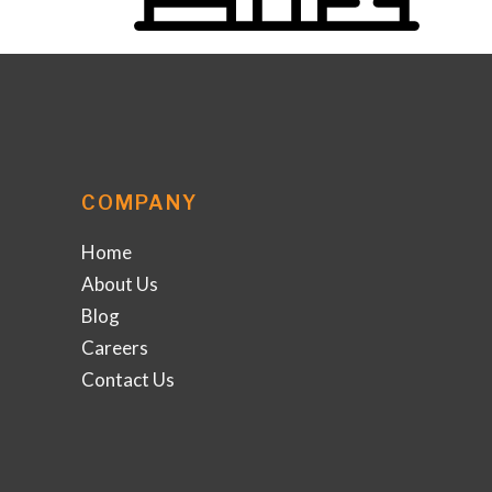
COMPANY
Home
About Us
Blog
Careers
Contact Us