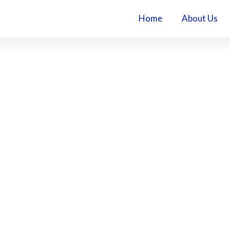
Home
About Us
l (1)