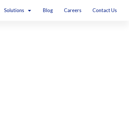
Solutions
Blog
Careers
Contact Us