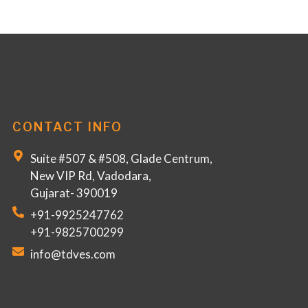
CONTACT INFO
Suite #507 & #508, Glade Centrum,
New VIP Rd, Vadodara,
Gujarat- 390019
+91-9925247762
+91-9825700299
info@tdves.com