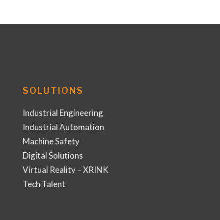
SOLUTIONS
Industrial Engineering
Industrial Automation
Machine Safety
Digital Solutions
Virtual Reality – XRINK
Tech Talent