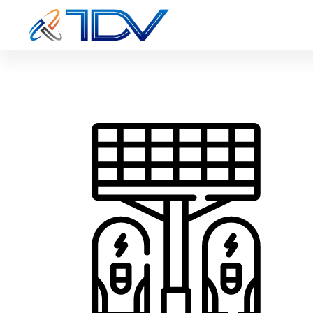
solar-pane