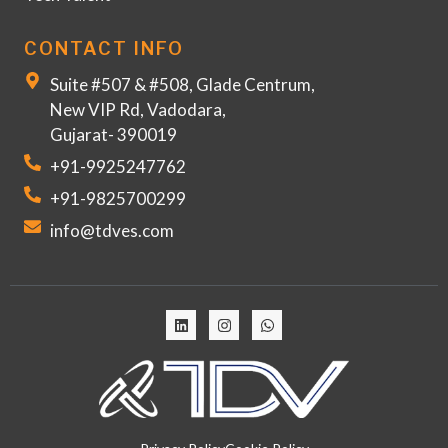
CONTACT INFO
Suite #507 & #508, Glade Centrum,
New VIP Rd, Vadodara,
Gujarat- 390019
+91-9925247762
+91-9825700299
info@tdves.com