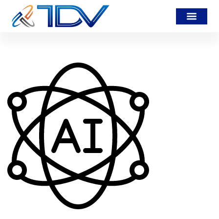
artificial-intelligence