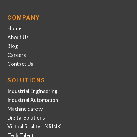
COMPANY
Home
About Us
Blog
Careers
Contact Us
SOLUTIONS
Industrial Engineering
Industrial Automation
Machine Safety
Digital Solutions
Virtual Reality – XRINK
Tech Talent